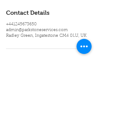
Contact Details
+441245673650
admin@parkstoneservices.com
Radley Green, Ingatestone CM4 0LU, UK
Company
About Us
Mission
Statement
Vacancies
Accreditations
Contact Us
Legal Info
Cookie Policy