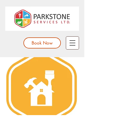
Book Now