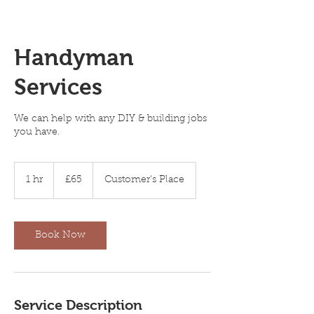
Handyman
Services
We can help with any DIY & building jobs
you have.
65
British
1 hr
1
£65
Customer's Place
pounds
h
Book Now
Service Description