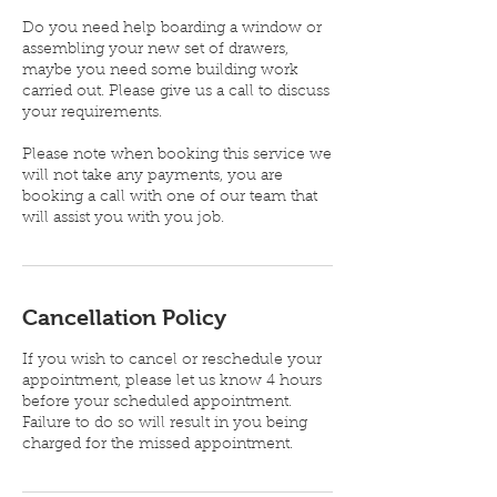
Do you need help boarding a window or
assembling your new set of drawers,
maybe you need some building work
carried out. Please give us a call to discuss
your requirements.
Please note when booking this service we
will not take any payments, you are
booking a call with one of our team that
will assist you with you job.
Cancellation Policy
If you wish to cancel or reschedule your
appointment, please let us know 4 hours
before your scheduled appointment.
Failure to do so will result in you being
charged for the missed appointment.